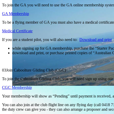
To join the GA you will need to use the GA online membership syst
GA Membership
To be a flying member of GA you must also have a medical certificate,
Medical Certificate
If you are a student pilot, you will also need to:
Download and print
while signing up for GA membership, purchase the “Starter Pac
download and print, or purchase printed copies of “Australi
03
Join Caboolture Gliding Club (CGC)
To join the Caboolture Gliding Club, you will need sign up using ou
CGC Membership
Your membership will show as “Pending” until payment is received, 
You can also join at the club flight line on any flying day (call 041
the duty crew can give you - they can also arrange a proposer and seco