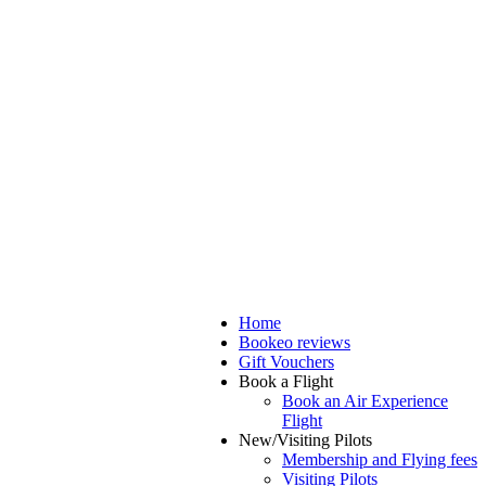
Home
Bookeo reviews
Gift Vouchers
Book a Flight
Book an Air Experience
Flight
New/Visiting Pilots
Membership and Flying fees
Visiting Pilots