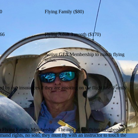
0
Flying Family ($80)
66
Flying Adult 3 month ($170)
Active GFA Membership to match flying
status.
y our insurances if they are assisting on the flight line. Family
ut a Flying Family Membership. The cost of this flying membership is
mand rights, no solo, they must fly with an instructor to touch the