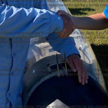
ons can self-declare and fly without a medical certificate. Pilots who ha
 the same standards as Austroads requirements for driving a private vehic
Flight, until we had time to assess your reaction to the flight. If one 
b fleet are all capable of various aerobatic manoeuvers, such as loops 
batic manoeuvres we can fly in our gliders.
ssued to glider pilots. The equivalent qualification is a Glider Pilot Cer
re allowed to fly solo before achieving GPC, subject to demonstrated com
is called thermalling. When the ground is heated by the sun, periodical