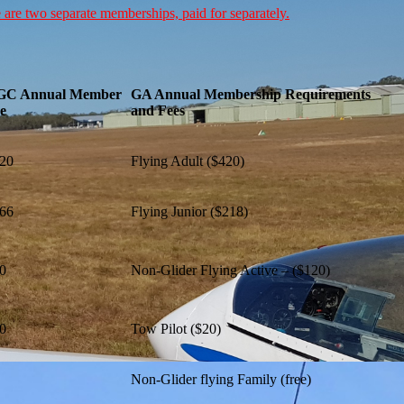
 are two separate memberships, paid for separately.
GC Annual Member
GA Annual Membership Requirements
e
and Fees
20
Flying Adult ($420)
66
Flying Junior ($218)
0
Non-Glider Flying Active – ($120)
0
Tow Pilot ($20)
Non-Glider flying Family (free)