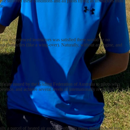
ve suffered these conditions and all pilots flying as instructors must
le.
of our experienced instructors was satisfied there would be no
and chandelles (like a wing-over). Naturally, without an engine, and
tificate issued by the Gliding Federation of Australia to pilots who
petence, and achieve several levels of internationally recognised
ly a parcel of heated air ascends, often to many thousands of feet,