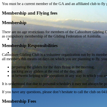
You must be a current member of the GA and an affiliated club to fly g
Membership and Flying fees
Membership
There are no age restrictions for members of the Caboolture Gliding Cl
as compulsory membership of the Gliding Federation of Australia.
Membership Responsibilities
Caboolture Gliding Club is a volunteer organization run by its member
all members this means on days on which you are planning to fly, you
preparing the gliders for the days flying in the morning,
packing away gliders at the end of the day, and
in between helping with operations in any way in which you are
It is understood that due to personal schedules it may not always be po
If you have any questions, please don’t hesitate to call the club on 0
Membership Fees